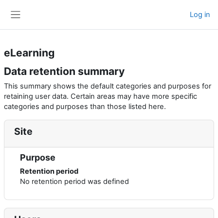
Skip to main content
Log in
Side panel
eLearning
Data retention summary
This summary shows the default categories and purposes for
retaining user data. Certain areas may have more specific
categories and purposes than those listed here.
Site
Purpose
Retention period
No retention period was defined