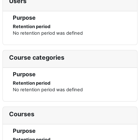
Users
Purpose
Retention period
No retention period was defined
Course categories
Purpose
Retention period
No retention period was defined
Courses
Purpose
Retention period