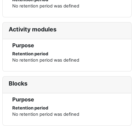
No retention period was defined
Activity modules
Purpose
Retention period
No retention period was defined
Blocks
Purpose
Retention period
No retention period was defined