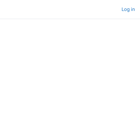
Log in