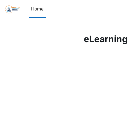
Skip to main content
Home
eLearning